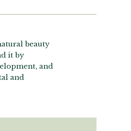
natural beauty
d it by
evelopment, and
tal and