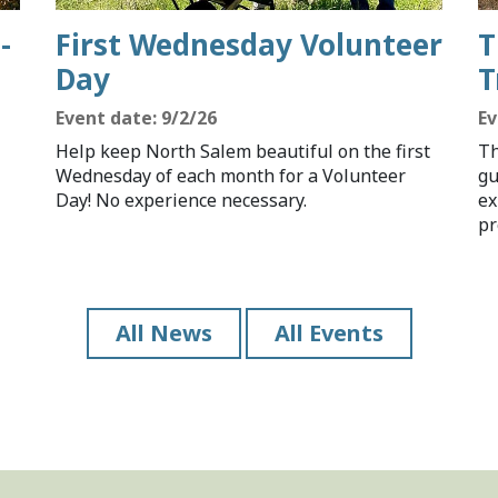
-
First Wednesday Volunteer
T
Day
T
Event date: 9/2/26
Ev
Help keep North Salem beautiful on the first
Th
Wednesday of each month for a Volunteer
gu
Day! No experience necessary.
ex
pr
All News
All Events