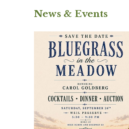
News & Events