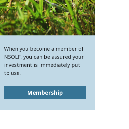
When you become a member of
NSOLF, you can be assured your
investment is immediately put
to use.
Membership