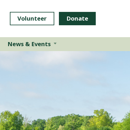
Volunteer
Donate
News & Events