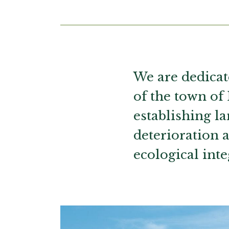
Main content
We are dedicat
of the town of
establishing l
deterioration 
ecological inte