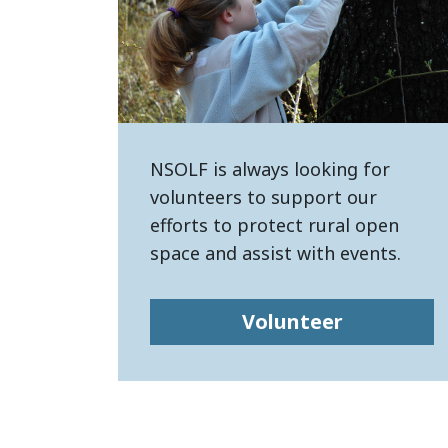
NSOLF is always looking for
volunteers to support our
efforts to protect rural open
space and assist with events.
Volunteer