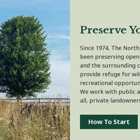
Preserve Y
Since 1974, The Nort
been preserving open
and the surrounding 
provide refuge for wil
recreational opportun
We work with public 
all, private landowner
How To Start