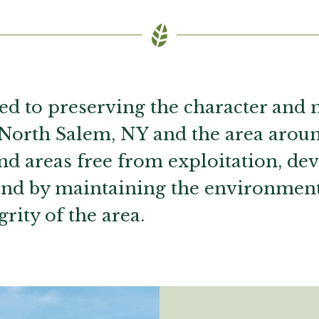
ed to preserving the character and 
 North Salem, NY and the area aroun
and areas free from exploitation, d
and by maintaining the environmen
grity of the area.