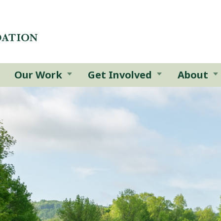
Our Work
Get Involved
About