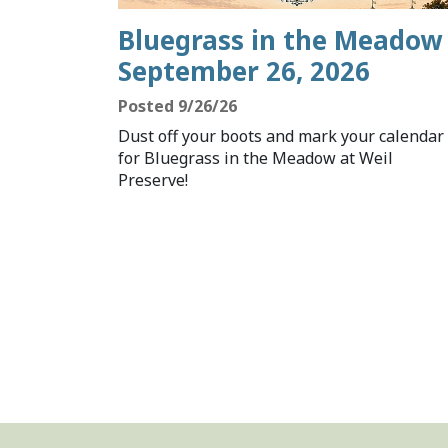
Bluegrass in the Meadow 
September 26, 2026
Posted 9/26/26
Dust off your boots and mark your calendar
for Bluegrass in the Meadow at Weil
Preserve!