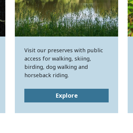
Visit our preserves with public
access for walking, skiing,
birding, dog walking and
horseback riding.
Explore