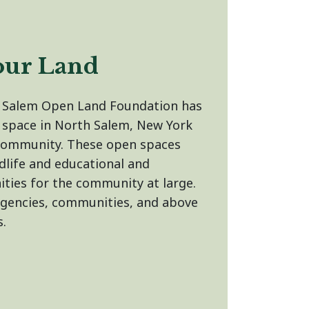
our Land
h Salem Open Land Foundation has
 space in North Salem, New York
community. These open spaces
dlife and educational and
ities for the community at large.
agencies, communities, and above
s.