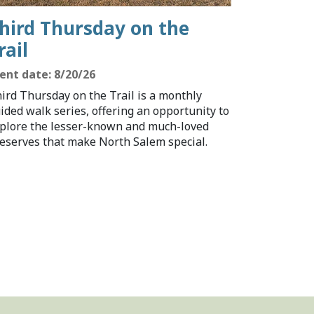
hird Thursday on the
rail
ent date: 8/20/26
ird Thursday on the Trail is a monthly
ided walk series, offering an opportunity to
plore the lesser-known and much-loved
eserves that make North Salem special.