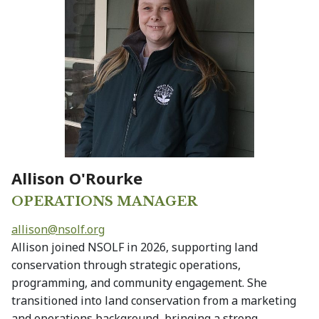
Allison O'Rourke
OPERATIONS MANAGER
allison@
nsolf.org
Allison joined NSOLF in 2026, supporting land
conservation through strategic operations,
programming, and community engagement. She
transitioned into land conservation from a marketing
and operations background, bringing a strong