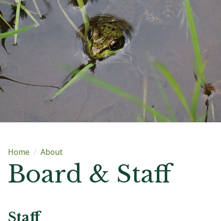
Main content
Home
About
Board & Staff
Staff