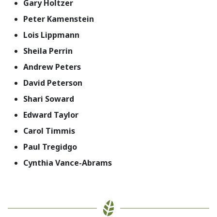
Gary Holtzer
Peter Kamenstein
Lois Lippmann
Sheila Perrin
Andrew Peters
David Peterson
Shari Soward
Edward Taylor
Carol Timmis
Paul Tregidgo
Cynthia Vance-Abrams