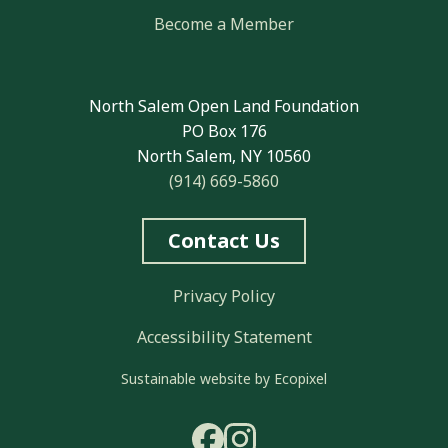
Become a Member
North Salem Open Land Foundation
PO Box 176
North Salem, NY 10560
(914) 669-5860
Contact Us
Privacy Policy
Accessibility Statement
Sustainable website by Ecopixel