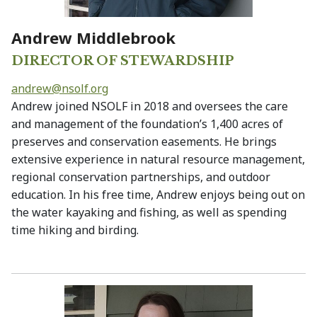
Andrew Middlebrook
DIRECTOR OF STEWARDSHIP
andrew@
nsolf.org
Andrew joined NSOLF in 2018 and oversees the care
and management of the foundation’s 1,400 acres of
preserves and conservation easements. He brings
extensive experience in natural resource management,
regional conservation partnerships, and outdoor
education. In his free time, Andrew enjoys being out on
the water kayaking and fishing, as well as spending
time hiking and birding.