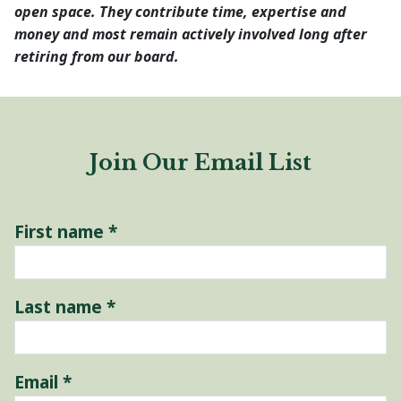
open space. They contribute time, expertise and
money and most remain actively involved long after
retiring from our board.
Join Our Email List
First name
*
Last name
*
Email
*