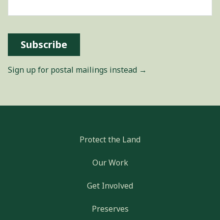
Subscribe
Sign up for postal mailings instead →
Protect the Land
Our Work
Get Involved
Preserves