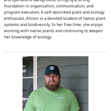
foundation in organization, communication, and
program execution. A self-described plant and ecology
enthusiast, Allison is a devoted student of native plant
systems and biodiversity. In her free time, she enjoys
working with native plants and continuing to deepen
her knowledge of ecology.