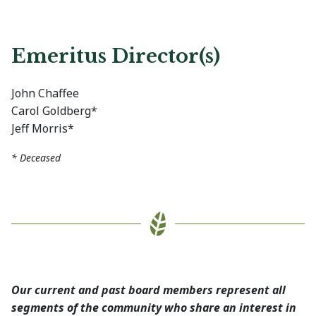
Emeritus Director(s)
John Chaffee
Carol Goldberg*
Jeff Morris*
* Deceased
Our current and past board members represent all
segments of the community who share an interest in