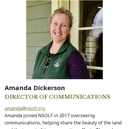
Amanda Dickerson
DIRECTOR OF COMMUNICATIONS
amanda@
nsolf.org
Amanda joined NSOLF in 2017 overseeing
communications, helping share the beauty of the land