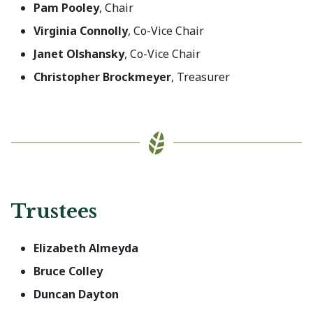
Pam Pooley
, Chair
Virginia Connolly
, Co-Vice Chair
Janet Olshansky
, Co-Vice Chair
Christopher Brockmeyer
, Treasurer
Trustees
Elizabeth Almeyda
Bruce Colley
Duncan Dayton