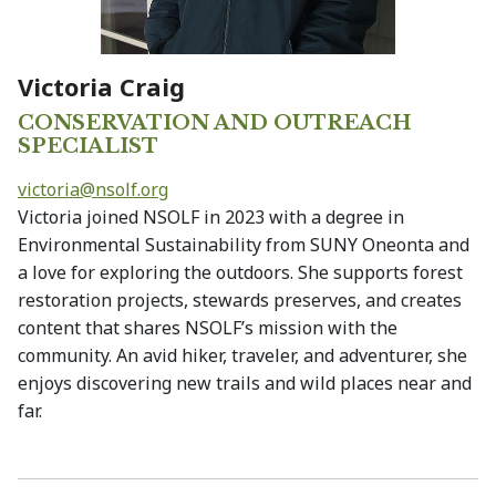
Victoria Craig
CONSERVATION AND OUTREACH
SPECIALIST
victoria@
nsolf.org
Victoria joined NSOLF in 2023 with a degree in
Environmental Sustainability from SUNY Oneonta and
a love for exploring the outdoors. She supports forest
restoration projects, stewards preserves, and creates
content that shares NSOLF’s mission with the
community. An avid hiker, traveler, and adventurer, she
enjoys discovering new trails and wild places near and
far.