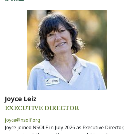
Joyce Leiz
EXECUTIVE DIRECTOR
joyce@
nsolf.org
Joyce joined NSOLF in July 2026 as Executive Director,