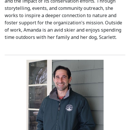
and the impact of its conservation efforts. Through
storytelling, events, and community outreach, she
works to inspire a deeper connection to nature and
foster support for the organization's mission. Outside
of work, Amanda is an avid skier and enjoys spending
time outdoors with her family and her dog, Scarlett.