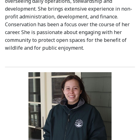
overseeing daily operations, stewardship and
development. She brings extensive experience in non-
profit administration, development, and finance.
Conservation has been a focus over the course of her
career. She is passionate about engaging with her
community to protect open spaces for the benefit of
wildlife and for public enjoyment.