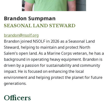
Brandon Sumpman
SEASONAL LAND STEWARD
brandon@
nsolf.org
Brandon joined NSOLF in 2026 as a Seasonal Land
Steward, helping to maintain and protect North
Salem's open land. As a Marine Corps veteran, he has a
background in operating heavy equipment. Brandon is
driven by a passion for sustainability and community
impact. He is focused on enhancing the local
environment and helping protect the planet for future
generations.
Officers