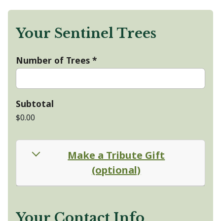
Your Sentinel Trees
Number of Trees
*
Subtotal
$0.00
Make a Tribute Gift
(optional)
Your Contact Info