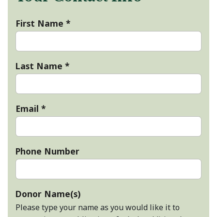
First Name
*
Last Name
*
Email
*
Phone Number
Donor Name(s)
Please type your name as you would like it to