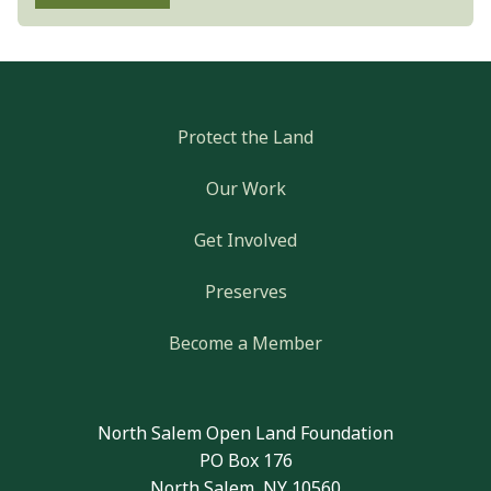
Protect the Land
Our Work
Get Involved
Preserves
Become a Member
North Salem Open Land Foundation
PO Box 176
North Salem, NY 10560