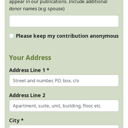
appear in our publications. Include additional
donor names (e.g. spouse)
Please keep my contribution anonymous
Your Address
Address Line 1
*
Address Line 2
City
*