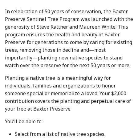
In celebration of 50 years of conservation, the Baxter
Preserve Sentinel Tree Program was launched with the
generosity of Steve Rattner and Maureen White. This
program ensures the health and beauty of Baxter
Preserve for generations to come by caring for existing
trees, removing those in decline and—most
importantly—planting new native species to stand
watch over the preserve for the next 50 years or more.
Planting a native tree is a meaningful way for
individuals, families and organizations to honor
someone special or memorialize a loved. Your $2,000
contribution covers the planting and perpetual care of
your tree at Baxter Preserve.
You’ll be able to:
Select from a list of native tree species.