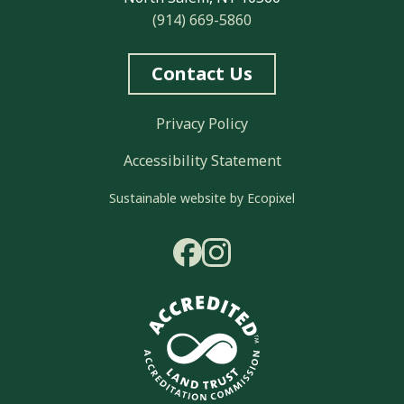
(914) 669-5860
Contact Us
Privacy Policy
Accessibility Statement
Sustainable website by Ecopixel