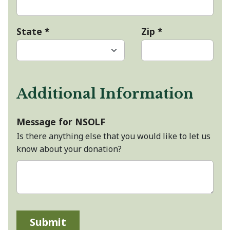
State
*
Zip
*
Additional Information
Message for NSOLF
Is there anything else that you would like to let us
know about your donation?
Submit