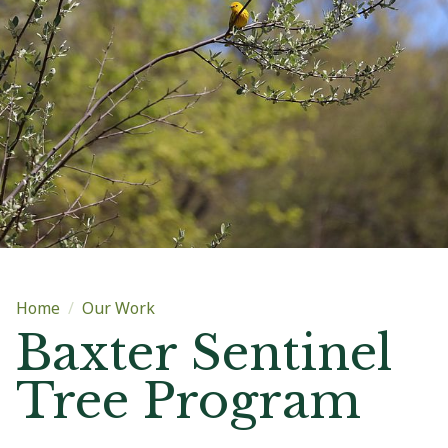
Main content
Home
Our Work
Baxter Sentinel
Tree Program