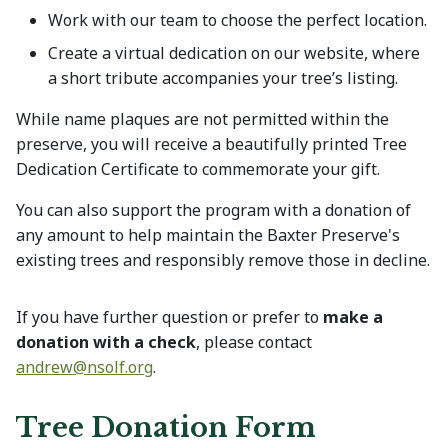
Work with our team to choose the perfect location.
Create a virtual dedication on our website, where
a short tribute accompanies your tree’s listing.
While name plaques are not permitted within the
preserve, you will receive a beautifully printed Tree
Dedication Certificate to commemorate your gift.
You can also support the program with a donation of
any amount to help maintain the Baxter Preserve's
existing trees and responsibly remove those in decline.
If you have further question or prefer to
make a
donation with a check
, please contact
andrew@
nsolf.org
.
Tree Donation Form