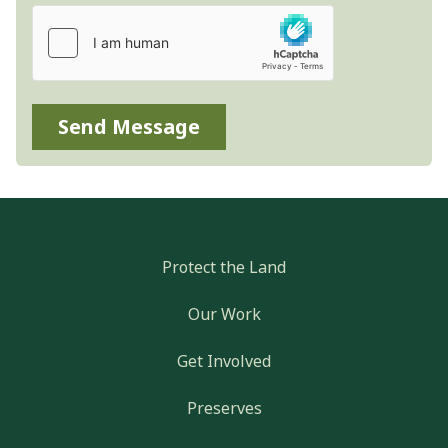
Send Message
Protect the Land
Our Work
Get Involved
Preserves