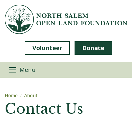
Skip to main content
Volunteer
Donate
Menu
Main content
Home
About
Contact Us