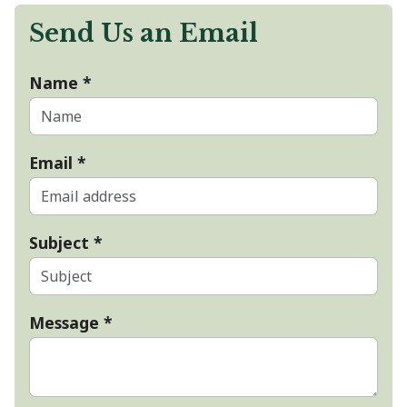
Send Us an Email
Name
*
Email
*
Subject
*
Message
*