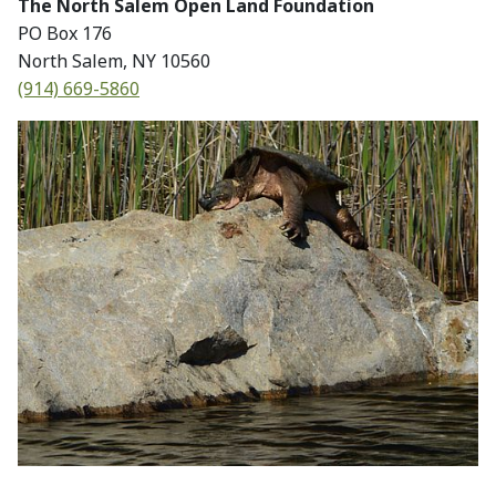
The North Salem Open Land Foundation
PO Box 176
North Salem, NY 10560
(914) 669-5860