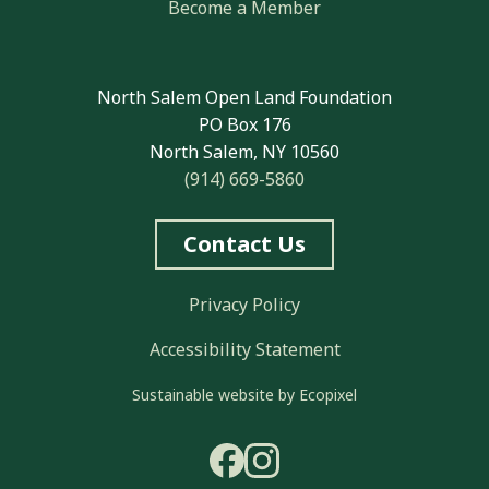
Become a Member
North Salem Open Land Foundation
PO Box 176
North Salem, NY 10560
(914) 669-5860
Contact Us
Privacy Policy
Accessibility Statement
Sustainable website by Ecopixel