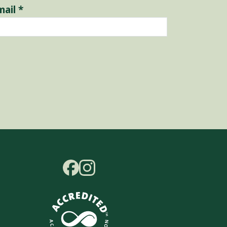
mail
*