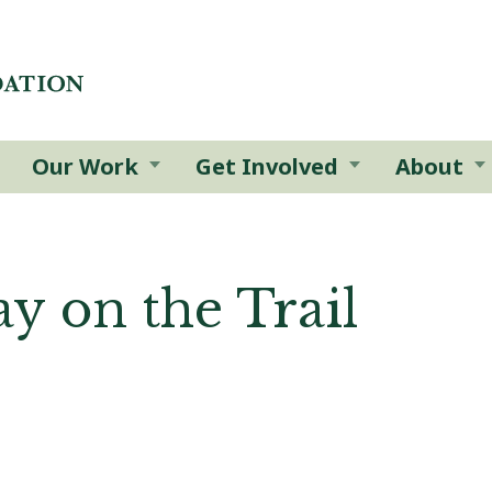
Our Work
Get Involved
About
y on the Trail