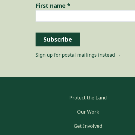
First name
*
Subscribe
Sign up for postal mailings instead →
Protect the Land
Our Work
Get Involved