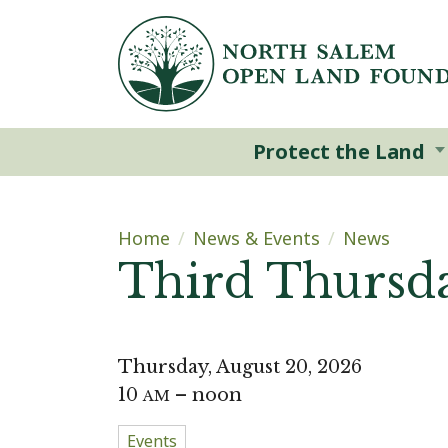
Skip to main content
Protect the Land
Main content
Home
News & Events
News
Third Thursda
Thursday, August 20, 2026
10
– noon
AM
Events