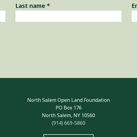
Last name
*
E
North Salem Open Land Foundation
PO Box 176
North Salem, NY 10560
(914) 669-5860