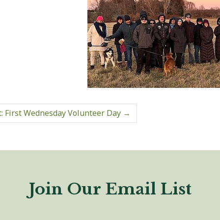
: First Wednesday Volunteer Day
→
Join Our Email List