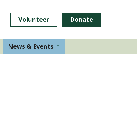
Volunteer
Donate
News & Events