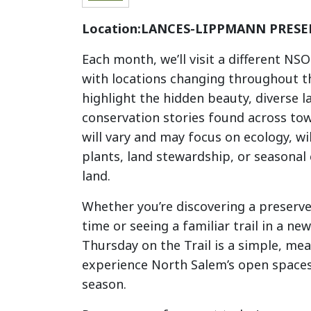
Location:
LANCES-LIPPMANN PRESE
Each month, we’ll visit a different NS
with locations changing throughout t
highlight the hidden beauty, diverse 
conservation stories found across to
will vary and may focus on ecology, wil
plants, land stewardship, or seasonal
land.
Whether you’re discovering a preserve 
time or seeing a familiar trail in a ne
Thursday on the Trail is a simple, me
experience North Salem’s open space
season.