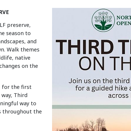
RVE
OLF preserve,
he season to
landscapes, and
wn. Walk themes
dlife, native
 changes on the
for the first
w way, Third
aningful way to
s throughout the