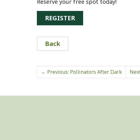
Reserve your free spot today!
REGISTER
Back
←
Previous: Pollinators After Dark
Next