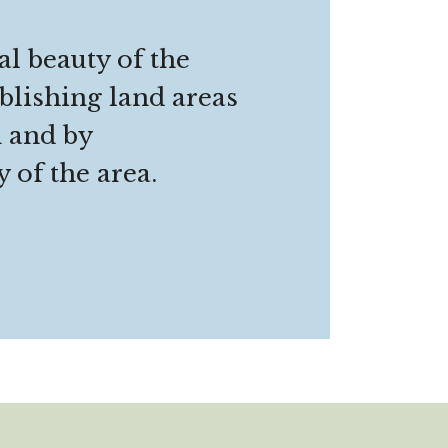
al beauty of the
blishing land areas
n and by
 of the area.