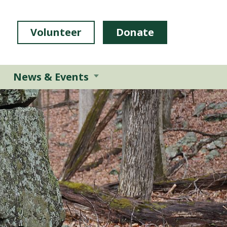
Volunteer
Donate
News & Events