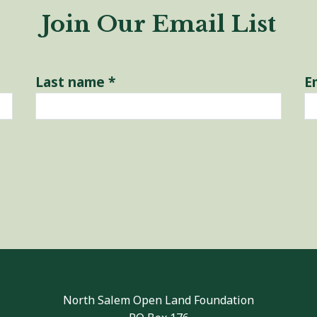
Join Our Email List
Last name
*
E
North Salem Open Land Foundation