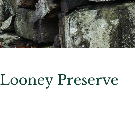
Looney Preserve