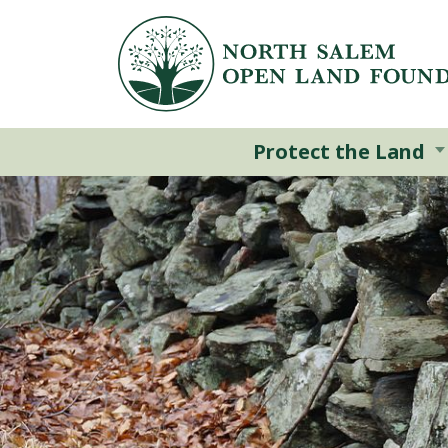
Skip to main content
Protect the Land