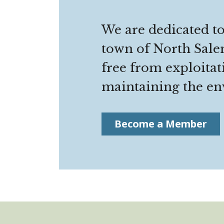
We are dedicated to
town of North Salem
free from exploitat
maintaining the env
Become a Member