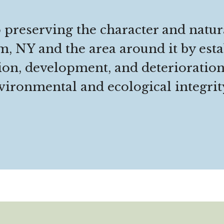
 preserving the character and natur
, NY and the area around it by esta
ion, development, and deterioratio
ironmental and ecological integrity