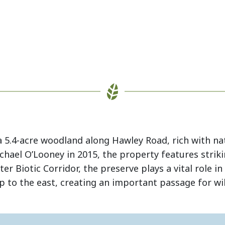
5.4-acre woodland along Hawley Road, rich with nat
ael O’Looney in 2015, the property features striki
er Biotic Corridor, the preserve plays a vital role 
to the east, creating an important passage for wil