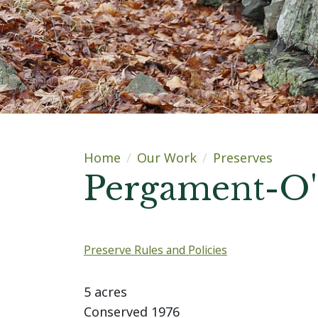
Main content
Home
Our Work
Preserves
Pergament-O'
Preserve Rules and Policies
Highlights
5 acres
Conserved 1976