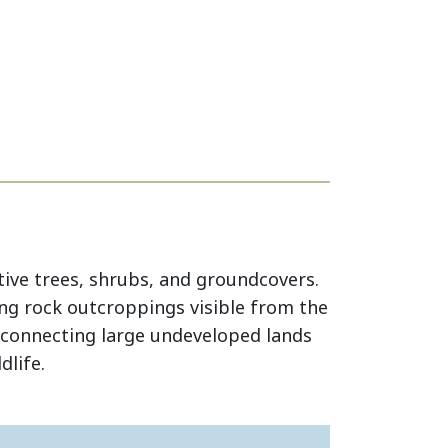
ive trees, shrubs, and groundcovers.
ng rock outcroppings visible from the
in connecting large undeveloped lands
dlife.