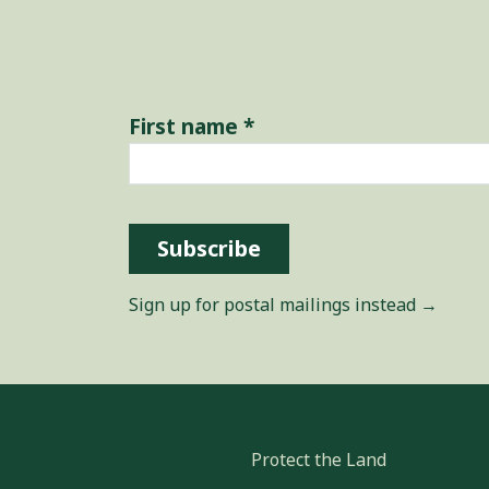
First name
*
Subscribe
Sign up for postal mailings instead →
Protect the Land