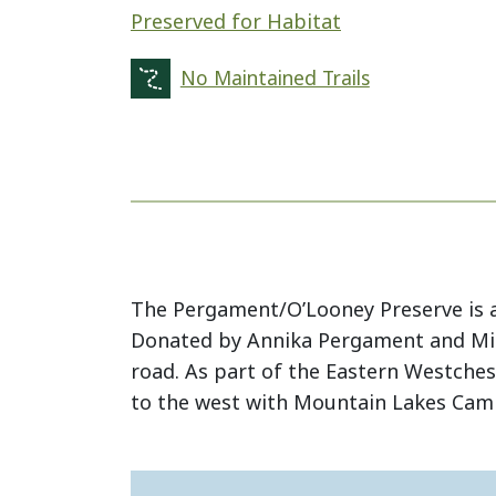
Preserved for Habitat
No Maintained Trails
The Pergament/O’Looney Preserve is a 
Donated by Annika Pergament and Mich
road. As part of the Eastern Westchest
to the west with Mountain Lakes Camp 