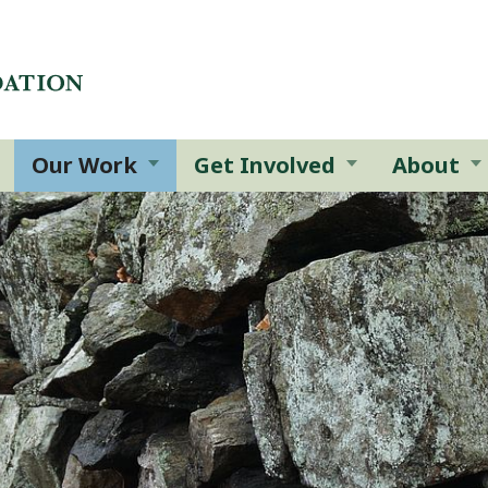
Our Work
Get Involved
About