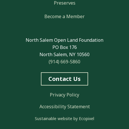
Preserves
Become a Member
North Salem Open Land Foundation
PO Box 176
North Salem, NY 10560
(914) 669-5860
Contact Us
Privacy Policy
Accessibility Statement
Sustainable website by Ecopixel