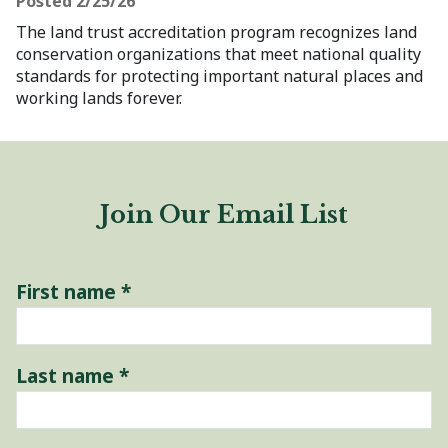
Posted 2/25/26
The land trust accreditation program recognizes land
conservation organizations that meet national quality
standards for protecting important natural places and
working lands forever.
Join Our Email List
First name
*
Last name
*