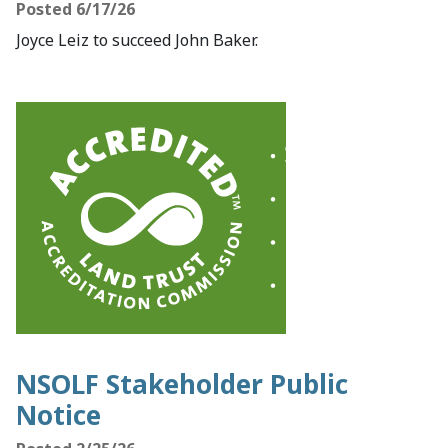
Posted 6/17/26
Joyce Leiz to succeed John Baker.
NSOLF Stakeholder Public
Notice