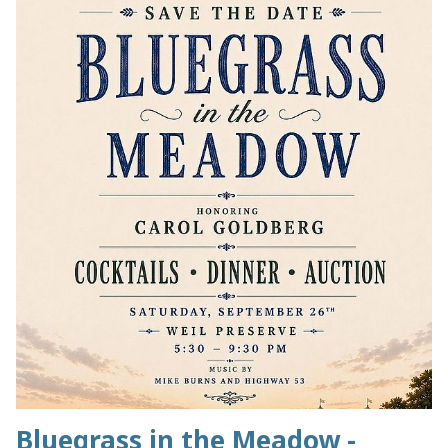
Bluegrass in the Meadow -