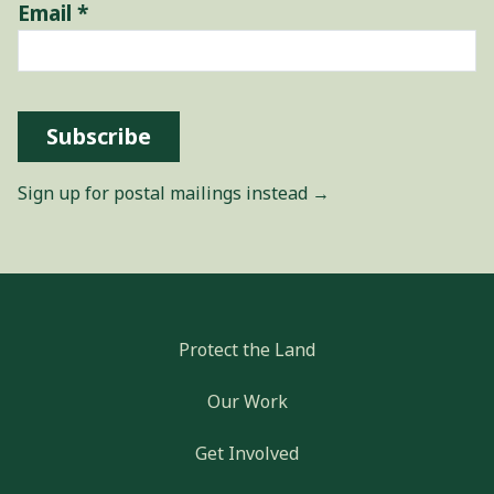
Email
*
Subscribe
Sign up for postal mailings instead →
Protect the Land
Our Work
Get Involved