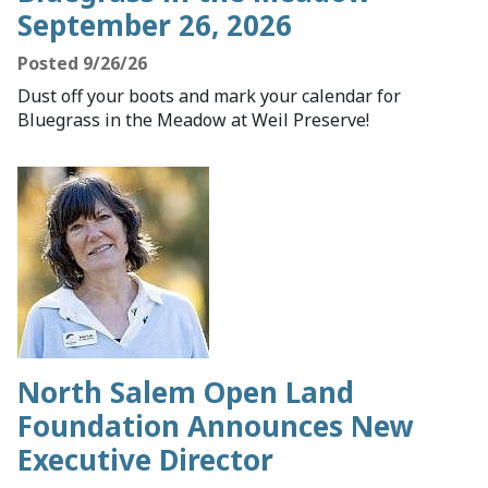
September 26, 2026
Posted 9/26/26
Dust off your boots and mark your calendar for
Bluegrass in the Meadow at Weil Preserve!
North Salem Open Land
Foundation Announces New
Executive Director