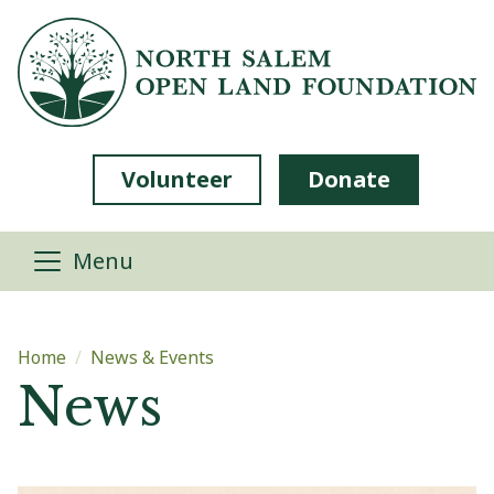
Skip to main content
Volunteer
Donate
Menu
Main content
Home
News & Events
News